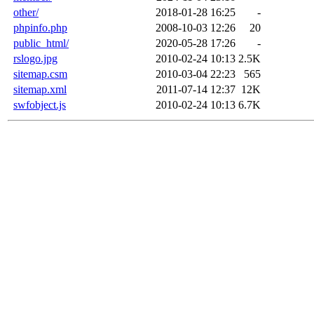
other/
2018-01-28 16:25
-
phpinfo.php
2008-10-03 12:26
20
public_html/
2020-05-28 17:26
-
rslogo.jpg
2010-02-24 10:13
2.5K
sitemap.csm
2010-03-04 22:23
565
sitemap.xml
2011-07-14 12:37
12K
swfobject.js
2010-02-24 10:13
6.7K