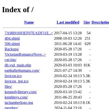
Index of /
Name
Last modified
Size
Descriptio
7A9B91693EF07EADF11E..>
2017-04-15 13:28
54
404.shtml
2008-10-03 12:26
251
500.shtml
2011-06-28 14:41
629
Backups/
2020-05-28 17:26
-
VictorianRomanceNove..>
2019-03-19 13:28
-
cgi-bin/
2020-05-28 17:26
-
db.vsd_main.php
2020-03-03 10:03
81K
earthafterhumans.com/
2021-07-27 14:39
-
favicon.ico
2010-02-24 10:13
5.3K
favicon_jpg.ico
2010-02-24 10:13
5.3K
files/
2020-05-28 17:26
-
kennedyliterary.com/
2020-03-10 15:42
-
knightsys.com/
2011-06-25 20:43
-
lachamberlogo.jpg
2010-02-24 10:13
8.1K
member/
2024-11-04 23:16
-