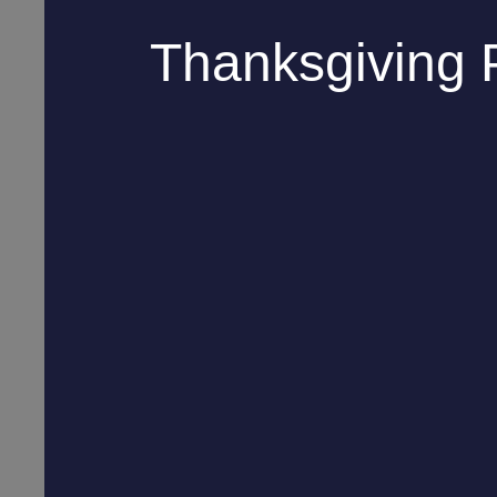
Thanksgiving 