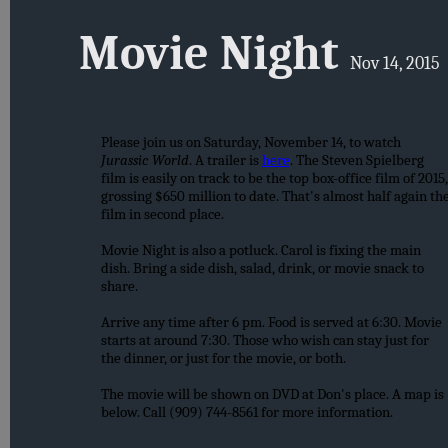
Movie Night
Nov 14, 2015
Please join us on Saturday, November 14, to watch
Jurassic World
. A trailer is
here
. The Steven Spielberg
film is easily on track to be the top box-office film of 2015,
grossing $650 million to date. That's almost half again th
film in second place.
Movie Night is also a potluck. Carol is fixing the main
dish. Bring a side dish, salad, drink, or movie snack to
share.
Arrive any time after 6 pm. Food is served at 6:30. Movie
starts at around 7:30. Those who wish can stay just for
the dinner, or just for the movie, or both.
The movie will be shown on DVD at Don's place. A map is
below. Call (909) 744-8561 for more information.