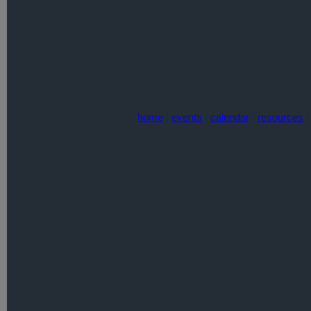
home
|
events
|
calendar
|
resources