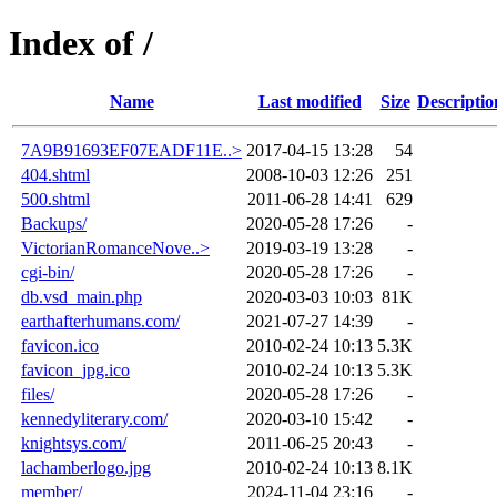
Index of /
Name
Last modified
Size
Descriptio
7A9B91693EF07EADF11E..>
2017-04-15 13:28
54
404.shtml
2008-10-03 12:26
251
500.shtml
2011-06-28 14:41
629
Backups/
2020-05-28 17:26
-
VictorianRomanceNove..>
2019-03-19 13:28
-
cgi-bin/
2020-05-28 17:26
-
db.vsd_main.php
2020-03-03 10:03
81K
earthafterhumans.com/
2021-07-27 14:39
-
favicon.ico
2010-02-24 10:13
5.3K
favicon_jpg.ico
2010-02-24 10:13
5.3K
files/
2020-05-28 17:26
-
kennedyliterary.com/
2020-03-10 15:42
-
knightsys.com/
2011-06-25 20:43
-
lachamberlogo.jpg
2010-02-24 10:13
8.1K
member/
2024-11-04 23:16
-