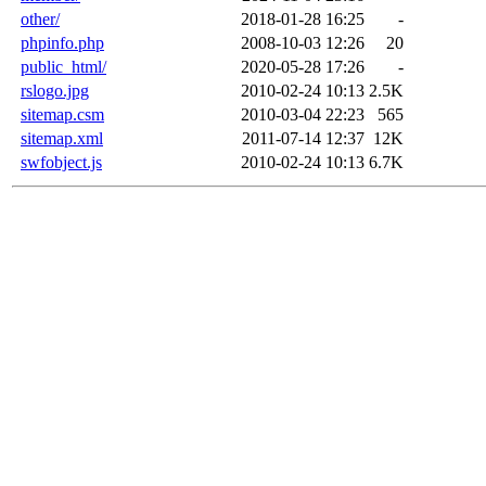
other/
2018-01-28 16:25
-
phpinfo.php
2008-10-03 12:26
20
public_html/
2020-05-28 17:26
-
rslogo.jpg
2010-02-24 10:13
2.5K
sitemap.csm
2010-03-04 22:23
565
sitemap.xml
2011-07-14 12:37
12K
swfobject.js
2010-02-24 10:13
6.7K